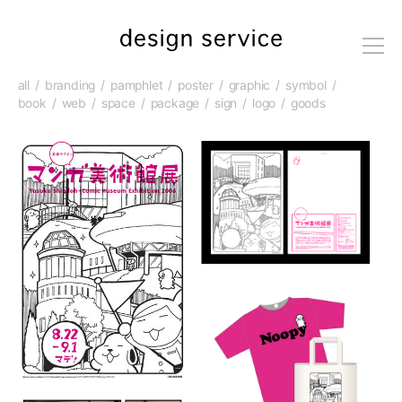
me
nu
all
branding
pamphlet
poster
graphic
symbol
book
web
space
package
sign
logo
goods