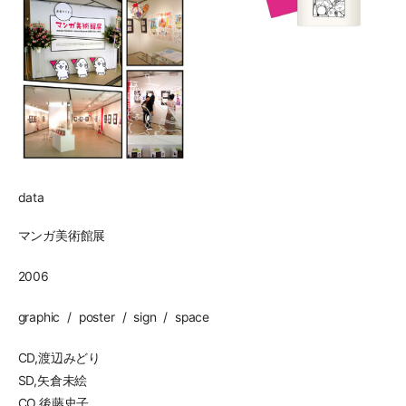
data
マンガ美術館展
2006
graphic
poster
sign
space
CD,渡辺みどり
SD,矢倉未絵
CO,後藤史子