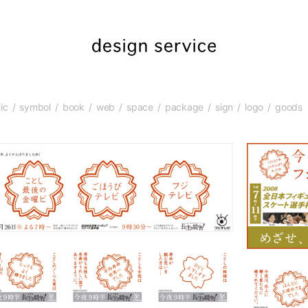
ic
symbol
book
web
space
package
sign
logo
goods