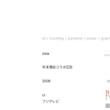
all
branding
pamphlet
poster
graph
data
年末番組コラボ広告
2008
cl.
フジテレビ