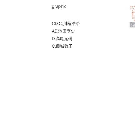
graphic
CD C,川植浩治
AD,池田享史
D,高尾元樹
C,藤城敦子