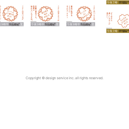
Copyright © design service inc. all rights reserved.