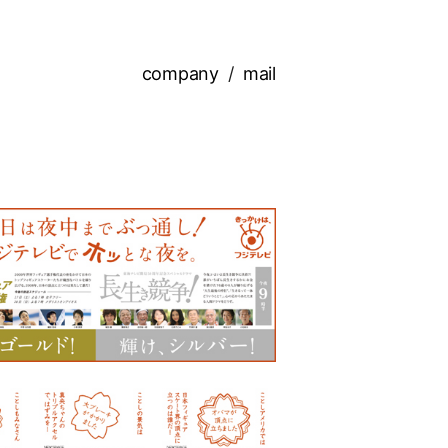
company
mail