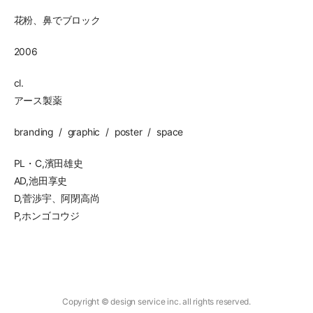
花粉、鼻でブロック
2006
cl.
アース製薬
branding
graphic
poster
space
PL・C,濱田雄史
AD,池田享史
D,菅渉宇、阿閉高尚
P,ホンゴコウジ
Copyright © design service inc. all rights reserved.