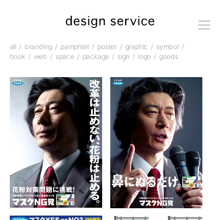
me
nu
all
branding
pamphlet
poster
graphic
symbol
book
web
space
package
sign
logo
goods