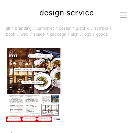
me
nu
all
branding
pamphlet
poster
graphic
symbol
book
web
space
package
sign
logo
goods