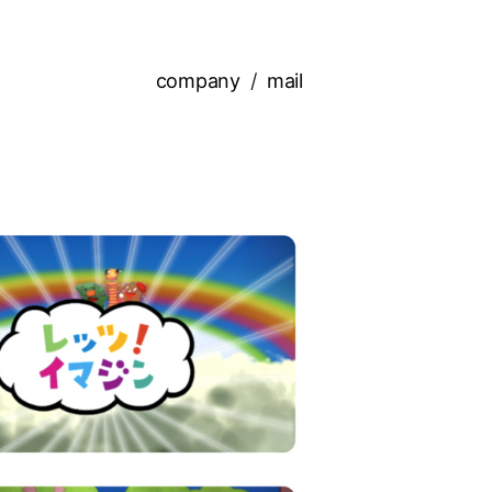
company
mail