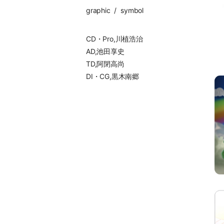
graphic
symbol
CD・Pro,川植浩治
AD,池田享史
TD,阿閉高尚
DI・CG,黒木南郷