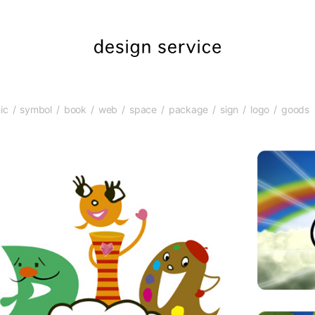
ic
symbol
book
web
space
package
sign
logo
goods