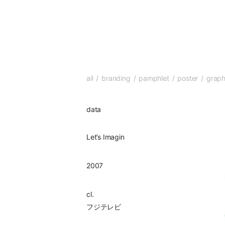
all
branding
pamphlet
poster
graph
data
Let’s Imagin
2007
cl.
フジテレビ