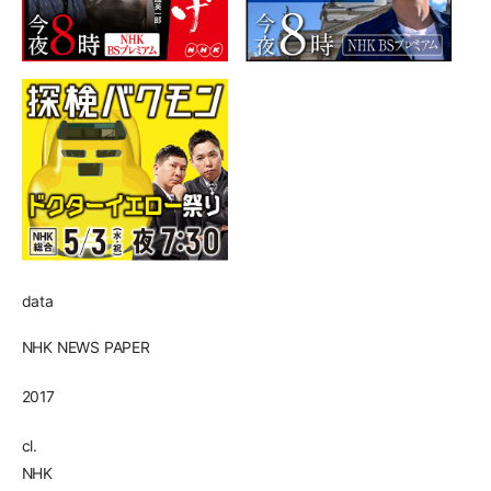
data
NHK NEWS PAPER
2017
cl.
NHK