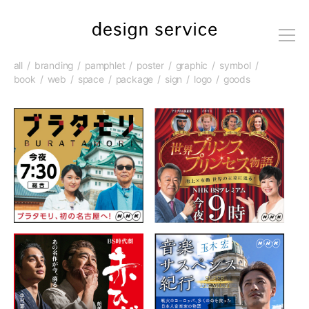
me
nu
all
branding
pamphlet
poster
graphic
symbol
book
web
space
package
sign
logo
goods